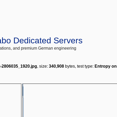
abo Dedicated Servers
locations, and premium German engineering
ft-2806035_1920.jpg
, size:
340,908
bytes, test type:
Entropy on