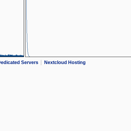
edicated Servers
Nextcloud Hosting