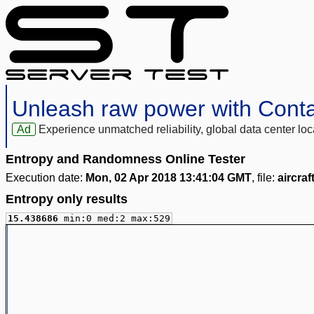
Unleash raw power with Cont
Ad
Experience unmatched reliability, global data center 
Entropy and Randomness Online Tester
Execution date:
Mon, 02 Apr 2018 13:41:04 GMT
, file:
aircra
Entropy only results
15.438686
min:0 med:2 max:529