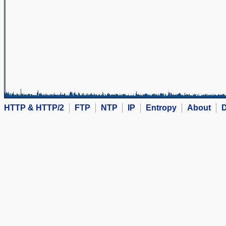
HTTP & HTTP/2
FTP
NTP
IP
Entropy
About
D