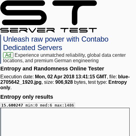
Unleash raw power with Contabo
Dedicated Servers
Ad
Experience unmatched reliability, global data center
locations, and premium German engineering
Entropy and Randomness Online Tester
Execution date:
Mon, 02 Apr 2018 13:41:15 GMT
, file:
blue-
2705642_1920.jpg
, size:
906,928
bytes, test type:
Entropy
only
.
Entropy only results
15.600247
min:0 med:6 max:1486