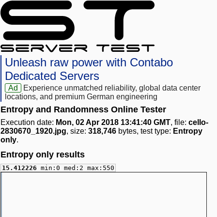
Unleash raw power with Contabo
Dedicated Servers
Ad
Experience unmatched reliability, global data center
locations, and premium German engineering
Entropy and Randomness Online Tester
Execution date:
Mon, 02 Apr 2018 13:41:40 GMT
, file:
cello-
2830670_1920.jpg
, size:
318,746
bytes, test type:
Entropy
only
.
Entropy only results
15.412226
min:0 med:2 max:550