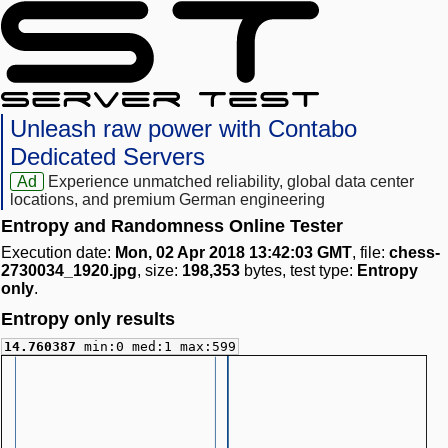
Unleash raw power with Contabo
Dedicated Servers
Ad
Experience unmatched reliability, global data center
locations, and premium German engineering
Entropy and Randomness Online Tester
Execution date:
Mon, 02 Apr 2018 13:42:03 GMT
, file:
chess-
2730034_1920.jpg
, size:
198,353
bytes, test type:
Entropy
only
.
Entropy only results
14.760387
min:0 med:1 max:599