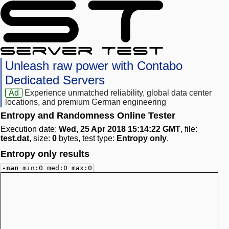
Unleash raw power with Contabo
Dedicated Servers
Ad
Experience unmatched reliability, global data center
locations, and premium German engineering
Entropy and Randomness Online Tester
Execution date:
Wed, 25 Apr 2018 15:14:22 GMT
, file:
test.dat
, size:
0
bytes, test type:
Entropy only
.
Entropy only results
-nan
min:0 med:0 max:0