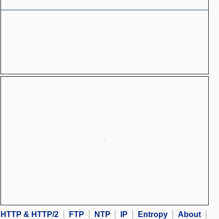
HTTP & HTTP/2
FTP
NTP
IP
Entropy
About