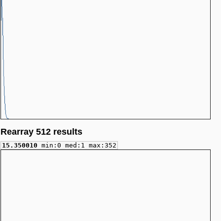
Rearray 512 results
15.350010
min:0 med:1 max:352