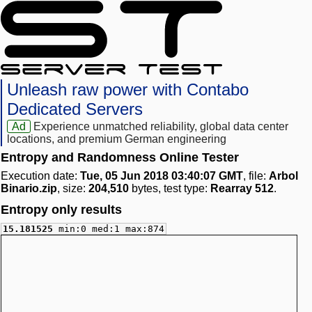
Unleash raw power with Contabo
Dedicated Servers
Ad
Experience unmatched reliability, global data center
locations, and premium German engineering
Entropy and Randomness Online Tester
Execution date:
Tue, 05 Jun 2018 03:40:07 GMT
, file:
Arbol
Binario.zip
, size:
204,510
bytes, test type:
Rearray 512
.
Entropy only results
15.181525
min:0 med:1 max:874