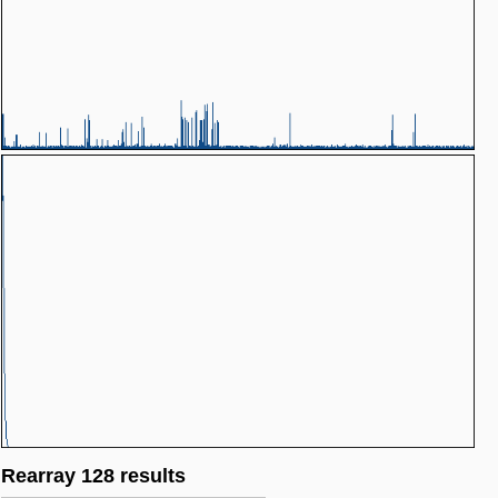
Rearray 128 results