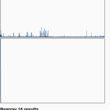
Rearray 16 results