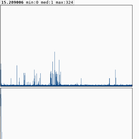
15.289006
min:0 med:1 max:324