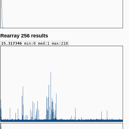
Rearray 256 results
15.317346
min:0 med:1 max:210