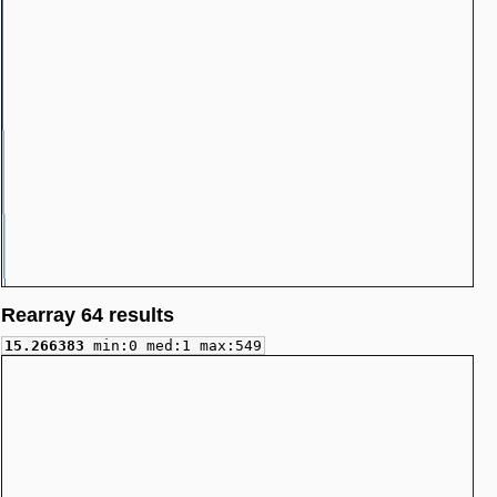
Rearray 64 results
15.266383
min:0 med:1 max:549