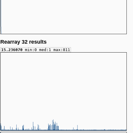
Rearray 32 results
15.236070
min:0 med:1 max:811