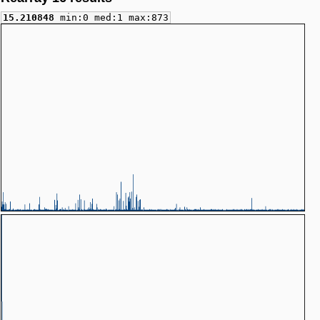
15.210848
min:0 med:1 max:873