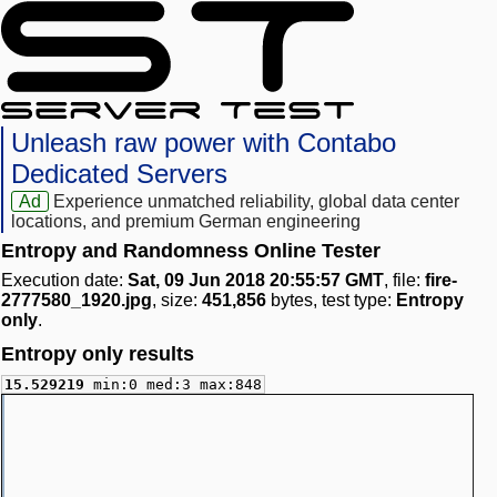
Unleash raw power with Contabo
Dedicated Servers
Ad
Experience unmatched reliability, global data center
locations, and premium German engineering
Entropy and Randomness Online Tester
Execution date:
Sat, 09 Jun 2018 20:55:57 GMT
, file:
fire-
2777580_1920.jpg
, size:
451,856
bytes, test type:
Entropy
only
.
Entropy only results
15.529219
min:0 med:3 max:848