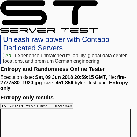
Unleash raw power with Contabo
Dedicated Servers
Ad
Experience unmatched reliability, global data center
locations, and premium German engineering
Entropy and Randomness Online Tester
Execution date:
Sat, 09 Jun 2018 20:59:15 GMT
, file:
fire-
2777580_1920.jpg
, size:
451,856
bytes, test type:
Entropy
only
.
Entropy only results
15.529219
min:0 med:3 max:848