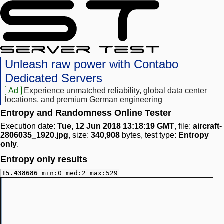
Unleash raw power with Contabo
Dedicated Servers
Ad
Experience unmatched reliability, global data center
locations, and premium German engineering
Entropy and Randomness Online Tester
Execution date:
Tue, 12 Jun 2018 13:18:19 GMT
, file:
aircraft-
2806035_1920.jpg
, size:
340,908
bytes, test type:
Entropy
only
.
Entropy only results
15.438686
min:0 med:2 max:529