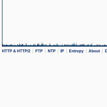
HTTP & HTTP/2
FTP
NTP
IP
Entropy
About
D