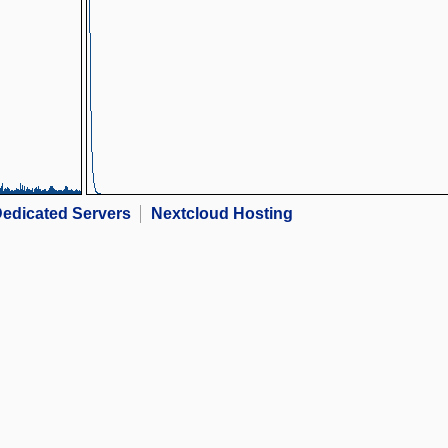
edicated Servers
Nextcloud Hosting