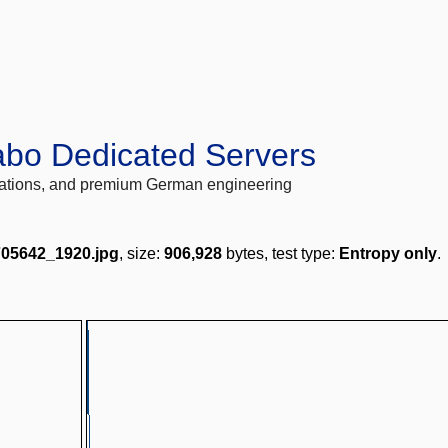
abo Dedicated Servers
locations, and premium German engineering
705642_1920.jpg
, size:
906,928
bytes, test type:
Entropy only
.