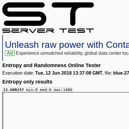
Unleash raw power with Cont
Ad
Experience unmatched reliability, global data center 
Entropy and Randomness Online Tester
Execution date:
Tue, 12 Jun 2018 13:37:08 GMT
, file:
blue-2
Entropy only results
15.600247
min:0 med:6 max:1486