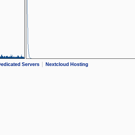
edicated Servers
Nextcloud Hosting