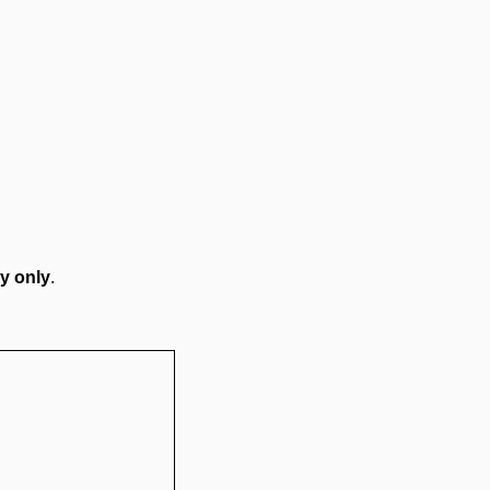
y only
.