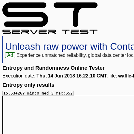
Unleash raw power with Cont
Ad
Experience unmatched reliability, global data center 
Entropy and Randomness Online Tester
Execution date:
Thu, 14 Jun 2018 16:22:10 GMT
, file:
waffle
Entropy only results
15.534267
min:0 med:3 max:652