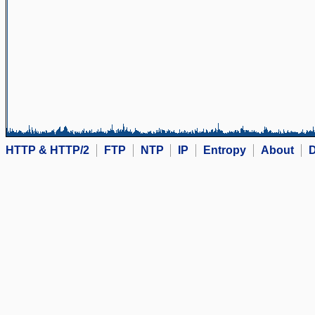
HTTP & HTTP/2
FTP
NTP
IP
Entropy
About
D