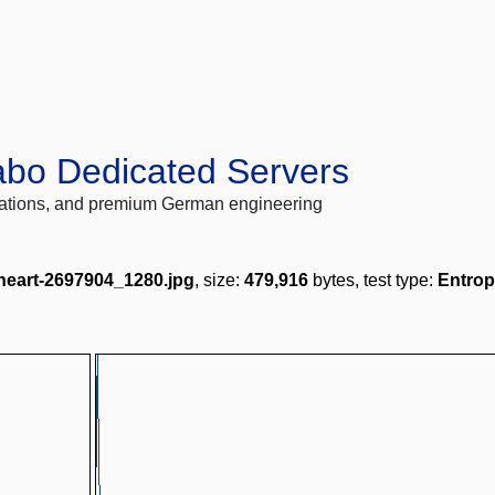
abo Dedicated Servers
locations, and premium German engineering
-heart-2697904_1280.jpg
, size:
479,916
bytes, test type:
Entrop