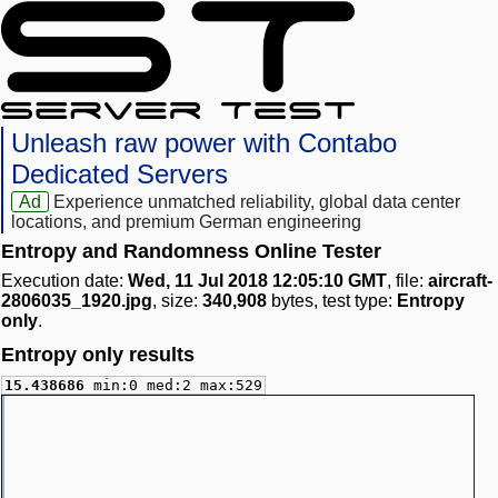
Unleash raw power with Contabo
Dedicated Servers
Ad
Experience unmatched reliability, global data center
locations, and premium German engineering
Entropy and Randomness Online Tester
Execution date:
Wed, 11 Jul 2018 12:05:10 GMT
, file:
aircraft-
2806035_1920.jpg
, size:
340,908
bytes, test type:
Entropy
only
.
Entropy only results
15.438686
min:0 med:2 max:529