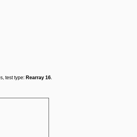
s, test type:
Rearray 16
.