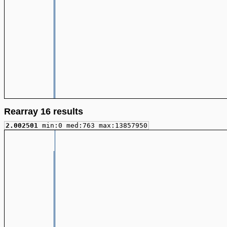
Rearray 16 results
2.002501
min:0 med:763 max:13857950