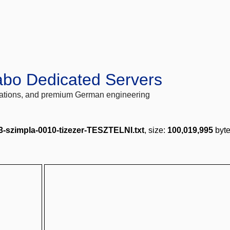
abo Dedicated Servers
locations, and premium German engineering
3-szimpla-0010-tizezer-TESZTELNI.txt
, size:
100,019,995
byte