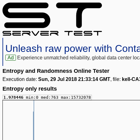
Unleash raw power with Cont
Ad
Experience unmatched reliability, global data center 
Entropy and Randomness Online Tester
Execution date:
Sun, 29 Jul 2018 21:33:14 GMT
, file:
kell-CA
Entropy only results
1.978446
min:0 med:763 max:15732078