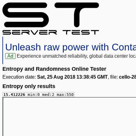
Unleash raw power with Cont
Ad
Experience unmatched reliability, global data center 
Entropy and Randomness Online Tester
Execution date:
Sat, 25 Aug 2018 13:38:45 GMT
, file:
cello-
Entropy only results
15.412226
min:0 med:2 max:550