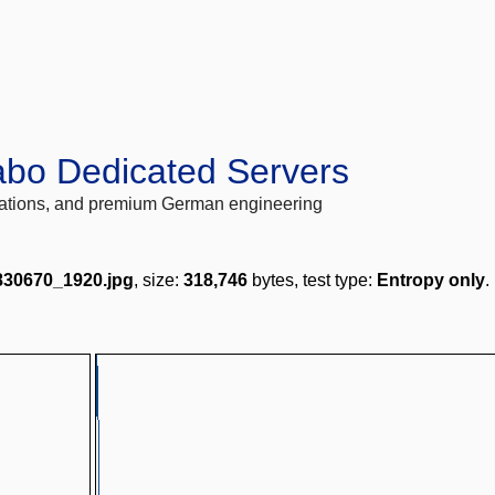
abo Dedicated Servers
locations, and premium German engineering
2830670_1920.jpg
, size:
318,746
bytes, test type:
Entropy only
.