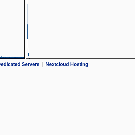
edicated Servers
Nextcloud Hosting