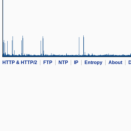
HTTP & HTTP/2
FTP
NTP
IP
Entropy
About
D