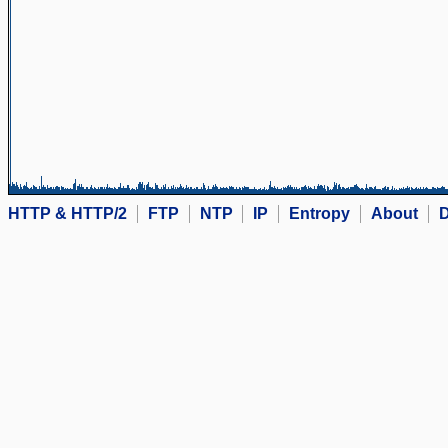
HTTP & HTTP/2
FTP
NTP
IP
Entropy
About
D