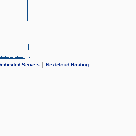
edicated Servers
Nextcloud Hosting