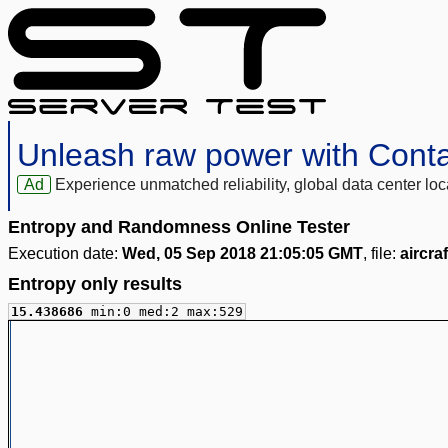
Unleash raw power with Cont
Ad
Experience unmatched reliability, global data center 
Entropy and Randomness Online Tester
Execution date:
Wed, 05 Sep 2018 21:05:05 GMT
, file:
aircra
Entropy only results
15.438686
min:0 med:2 max:529