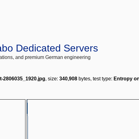
abo Dedicated Servers
locations, and premium German engineering
ft-2806035_1920.jpg
, size:
340,908
bytes, test type:
Entropy on