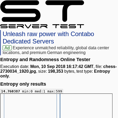
Unleash raw power with Contabo
Dedicated Servers
Ad
Experience unmatched reliability, global data center
locations, and premium German engineering
Entropy and Randomness Online Tester
Execution date:
Mon, 10 Sep 2018 16:17:42 GMT
, file:
chess-
2730034_1920.jpg
, size:
198,353
bytes, test type:
Entropy
only
.
Entropy only results
14.760387
min:0 med:1 max:599