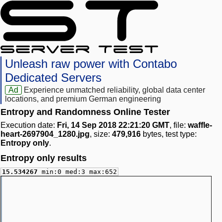
Unleash raw power with Contabo
Dedicated Servers
Ad
Experience unmatched reliability, global data center
locations, and premium German engineering
Entropy and Randomness Online Tester
Execution date:
Fri, 14 Sep 2018 22:21:20 GMT
, file:
waffle-
heart-2697904_1280.jpg
, size:
479,916
bytes, test type:
Entropy only
.
Entropy only results
15.534267
min:0 med:3 max:652