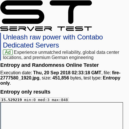
Unleash raw power with Contabo
Dedicated Servers
Ad
Experience unmatched reliability, global data center
locations, and premium German engineering
Entropy and Randomness Online Tester
Execution date:
Thu, 20 Sep 2018 02:33:18 GMT
, file:
fire-
2777580_1920.jpg
, size:
451,856
bytes, test type:
Entropy
only
.
Entropy only results
15.529219
min:0 med:3 max:848