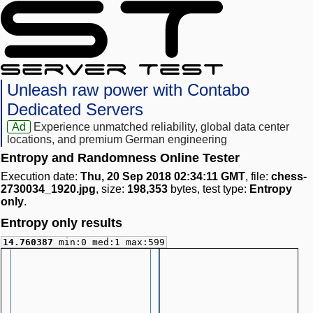
Unleash raw power with Contabo
Dedicated Servers
Ad
Experience unmatched reliability, global data center
locations, and premium German engineering
Entropy and Randomness Online Tester
Execution date:
Thu, 20 Sep 2018 02:34:11 GMT
, file:
chess-
2730034_1920.jpg
, size:
198,353
bytes, test type:
Entropy
only
.
Entropy only results
14.760387
min:0 med:1 max:599