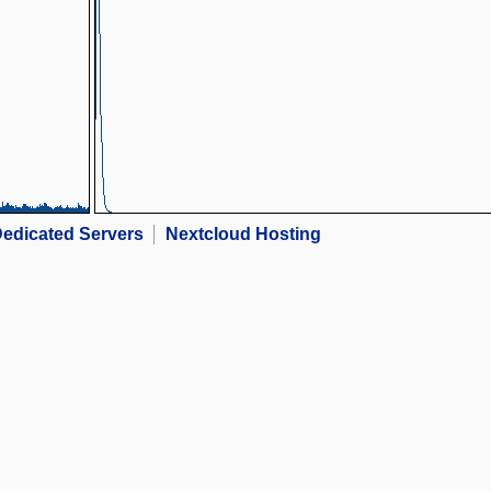
edicated Servers
Nextcloud Hosting