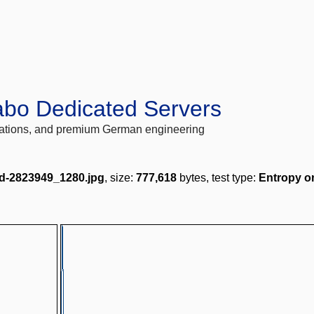
abo Dedicated Servers
locations, and premium German engineering
d-2823949_1280.jpg
, size:
777,618
bytes, test type:
Entropy o