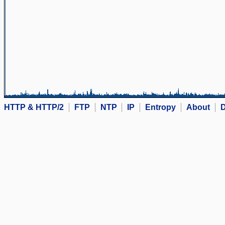
HTTP & HTTP/2
FTP
NTP
IP
Entropy
About
D