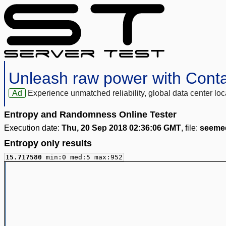
Unleash raw power with Cont
Ad
Experience unmatched reliability, global data center 
Entropy and Randomness Online Tester
Execution date:
Thu, 20 Sep 2018 02:36:06 GMT
, file:
seeme
Entropy only results
15.717580
min:0 med:5 max:952