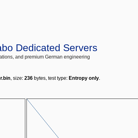
abo Dedicated Servers
locations, and premium German engineering
r.bin
, size:
236
bytes, test type:
Entropy only
.