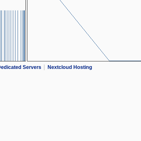
edicated Servers
Nextcloud Hosting