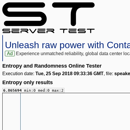
Unleash raw power with Cont
Ad
Experience unmatched reliability, global data center 
Entropy and Randomness Online Tester
Execution date:
Tue, 25 Sep 2018 09:33:36 GMT
, file:
speake
Entropy only results
6.865694
min:0 med:0 max:2