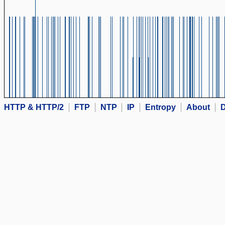
HTTP & HTTP/2
FTP
NTP
IP
Entropy
About
D