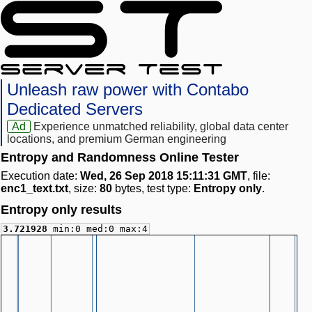
Unleash raw power with Contabo
Dedicated Servers
Ad
Experience unmatched reliability, global data center
locations, and premium German engineering
Entropy and Randomness Online Tester
Execution date:
Wed, 26 Sep 2018 15:11:31 GMT
, file:
enc1_text.txt
, size:
80
bytes, test type:
Entropy only
.
Entropy only results
3.721928
min:0 med:0 max:4