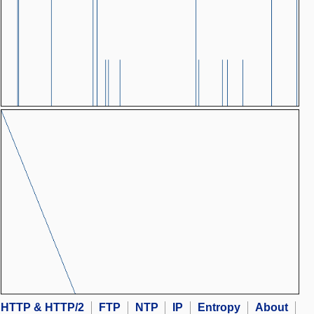
HTTP & HTTP/2
FTP
NTP
IP
Entropy
About