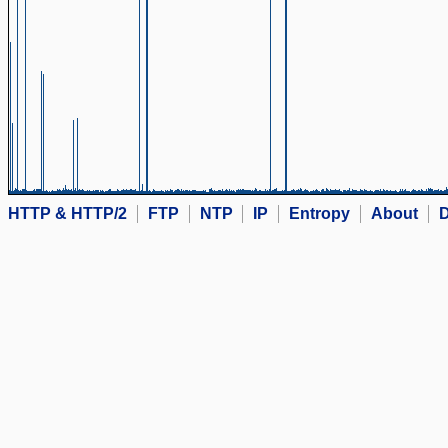
HTTP & HTTP/2
FTP
NTP
IP
Entropy
About
D