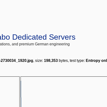
abo Dedicated Servers
locations, and premium German engineering
-2730034_1920.jpg
, size:
198,353
bytes, test type:
Entropy on