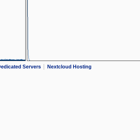
edicated Servers
Nextcloud Hosting