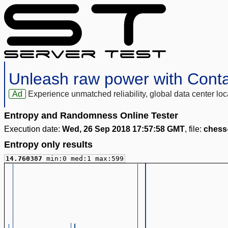
Unleash raw power with Cont
Ad
Experience unmatched reliability, global data center 
Entropy and Randomness Online Tester
Execution date:
Wed, 26 Sep 2018 17:57:58 GMT
, file:
chess
Entropy only results
14.760387
min:0 med:1 max:599