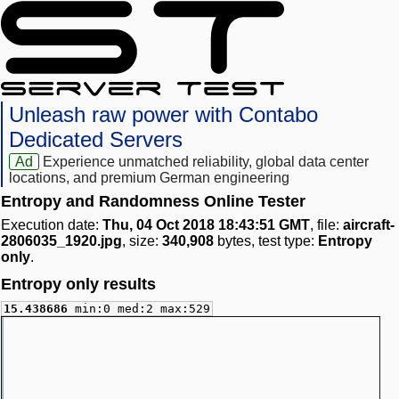
Unleash raw power with Contabo
Dedicated Servers
Ad
Experience unmatched reliability, global data center
locations, and premium German engineering
Entropy and Randomness Online Tester
Execution date:
Thu, 04 Oct 2018 18:43:51 GMT
, file:
aircraft-
2806035_1920.jpg
, size:
340,908
bytes, test type:
Entropy
only
.
Entropy only results
15.438686
min:0 med:2 max:529