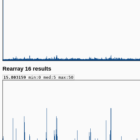
Rearray 16 results
15.803159
min:0 med:5 max:50