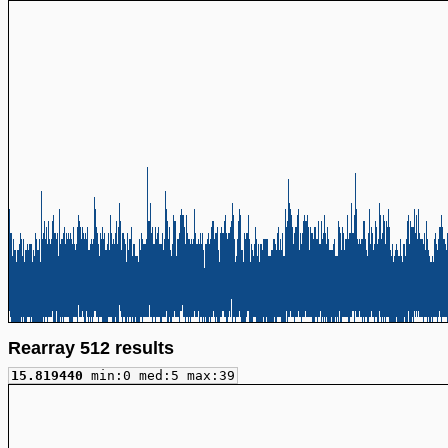
Rearray 512 results
15.819440
min:0 med:5 max:39