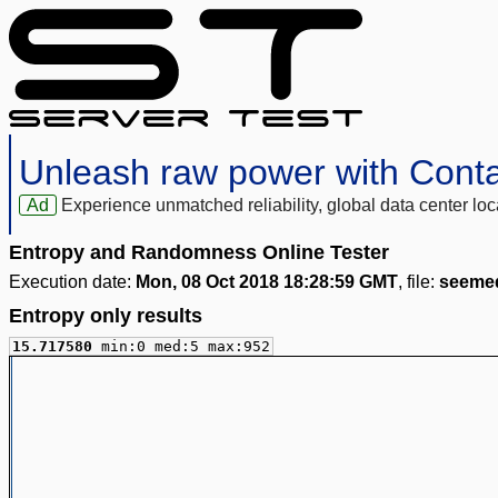
Unleash raw power with Cont
Ad
Experience unmatched reliability, global data center 
Entropy and Randomness Online Tester
Execution date:
Mon, 08 Oct 2018 18:28:59 GMT
, file:
seemed
Entropy only results
15.717580
min:0 med:5 max:952