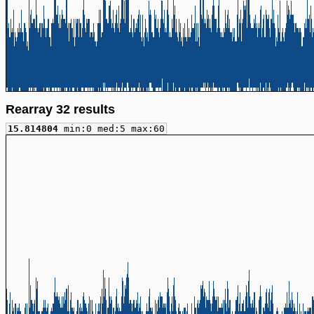
Rearray 32 results
15.814804
min:0 med:5 max:60