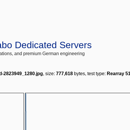
abo Dedicated Servers
locations, and premium German engineering
-2823949_1280.jpg
, size:
777,618
bytes, test type:
Rearray 5