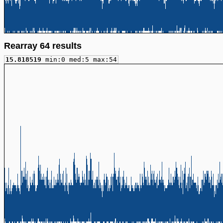
Rearray 64 results
15.818519
min:0 med:5 max:54