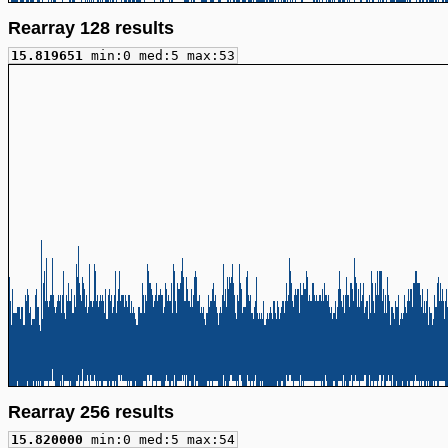
Rearray 128 results
15.819651
min:0 med:5 max:53
Rearray 256 results
15.820000
min:0 med:5 max:54