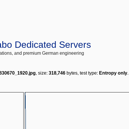
abo Dedicated Servers
locations, and premium German engineering
2830670_1920.jpg
, size:
318,746
bytes, test type:
Entropy only
.