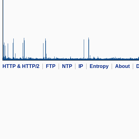
HTTP & HTTP/2
FTP
NTP
IP
Entropy
About
D