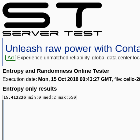
Unleash raw power with Cont
Ad
Experience unmatched reliability, global data center 
Entropy and Randomness Online Tester
Execution date:
Mon, 15 Oct 2018 00:43:27 GMT
, file:
cello-
Entropy only results
15.412226
min:0 med:2 max:550