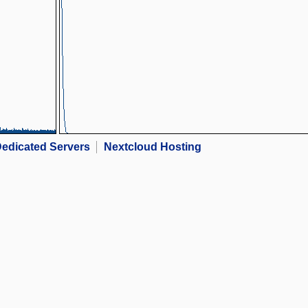
edicated Servers
Nextcloud Hosting