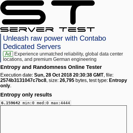
Unleash raw power with Contabo
Dedicated Servers
Ad
Experience unmatched reliability, global data center
locations, and premium German engineering
Entropy and Randomness Online Tester
Execution date:
Sun, 28 Oct 2018 20:30:38 GMT
, file:
2574b3131047c7bc8
, size:
26,795
bytes, test type:
Entropy
only
.
Entropy only results
6.159642
min:0 med:0 max:4444