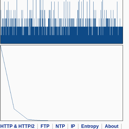
HTTP & HTTP/2
FTP
NTP
IP
Entropy
About