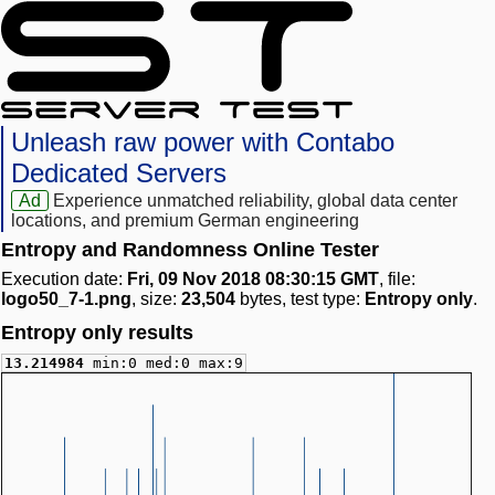
Unleash raw power with Contabo
Dedicated Servers
Ad
Experience unmatched reliability, global data center
locations, and premium German engineering
Entropy and Randomness Online Tester
Execution date:
Fri, 09 Nov 2018 08:30:15 GMT
, file:
logo50_7-1.png
, size:
23,504
bytes, test type:
Entropy only
.
Entropy only results
13.214984
min:0 med:0 max:9