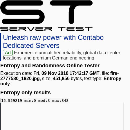
Unleash raw power with Contabo
Dedicated Servers
Ad
Experience unmatched reliability, global data center
locations, and premium German engineering
Entropy and Randomness Online Tester
Execution date:
Fri, 09 Nov 2018 17:42:17 GMT
, file:
fire-
2777580_1920.jpg
, size:
451,856
bytes, test type:
Entropy
only
.
Entropy only results
15.529219
min:0 med:3 max:848