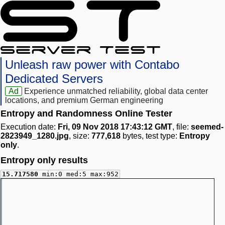
Unleash raw power with Contabo
Dedicated Servers
Ad
Experience unmatched reliability, global data center
locations, and premium German engineering
Entropy and Randomness Online Tester
Execution date:
Fri, 09 Nov 2018 17:43:12 GMT
, file:
seemed-
2823949_1280.jpg
, size:
777,618
bytes, test type:
Entropy
only
.
Entropy only results
15.717580
min:0 med:5 max:952