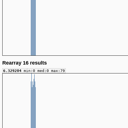
Rearray 16 results
6.329284
min:0 med:0 max:79