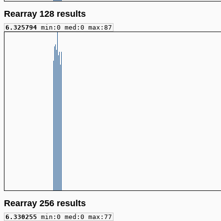
Rearray 128 results
6.325794
min:0 med:0 max:87
Rearray 256 results
6.330255
min:0 med:0 max:77