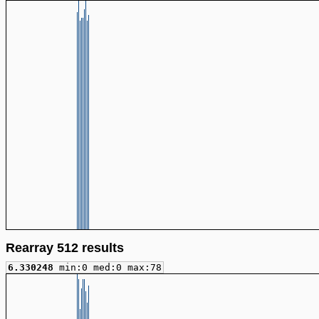
Rearray 512 results
6.330248
min:0 med:0 max:78