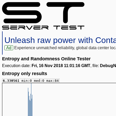
Unleash raw power with Cont
Ad
Experience unmatched reliability, global data center 
Entropy and Randomness Online Tester
Execution date:
Fri, 16 Nov 2018 11:01:16 GMT
, file:
DebugN
Entropy only results
6.330561
min:0 med:0 max:84