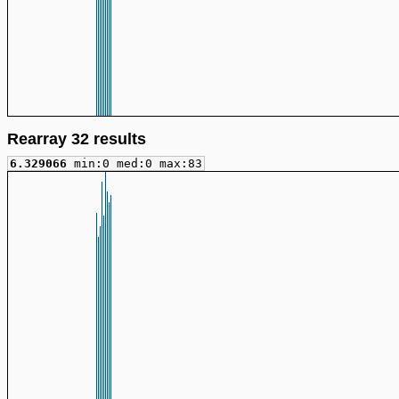
Rearray 32 results
6.329066
min:0 med:0 max:83