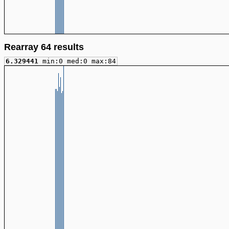
Rearray 64 results
6.329441
min:0 med:0 max:84