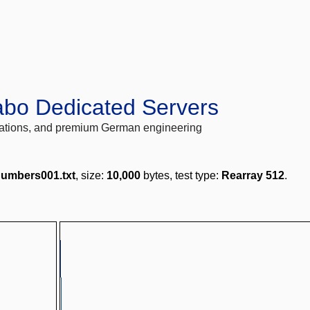
abo Dedicated Servers
locations, and premium German engineering
umbers001.txt
, size:
10,000
bytes, test type:
Rearray 512
.