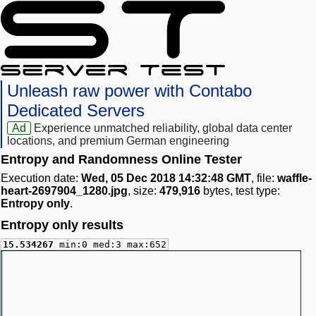
Unleash raw power with Contabo
Dedicated Servers
Ad
Experience unmatched reliability, global data center
locations, and premium German engineering
Entropy and Randomness Online Tester
Execution date:
Wed, 05 Dec 2018 14:32:48 GMT
, file:
waffle-
heart-2697904_1280.jpg
, size:
479,916
bytes, test type:
Entropy only
.
Entropy only results
15.534267
min:0 med:3 max:652