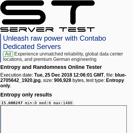
Unleash raw power with Contabo
Dedicated Servers
Ad
Experience unmatched reliability, global data center
locations, and premium German engineering
Entropy and Randomness Online Tester
Execution date:
Tue, 25 Dec 2018 12:06:01 GMT
, file:
blue-
2705642_1920.jpg
, size:
906,928
bytes, test type:
Entropy
only
.
Entropy only results
15.600247
min:0 med:6 max:1486