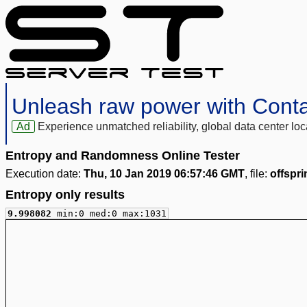
Unleash raw power with Cont
Ad
Experience unmatched reliability, global data center 
Entropy and Randomness Online Tester
Execution date:
Thu, 10 Jan 2019 06:57:46 GMT
, file:
offspri
Entropy only results
9.998082
min:0 med:0 max:1031