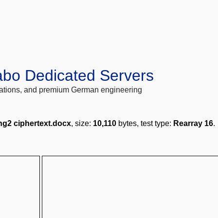
abo Dedicated Servers
locations, and premium German engineering
ng2 ciphertext.docx
, size:
10,110
bytes, test type:
Rearray 16
.