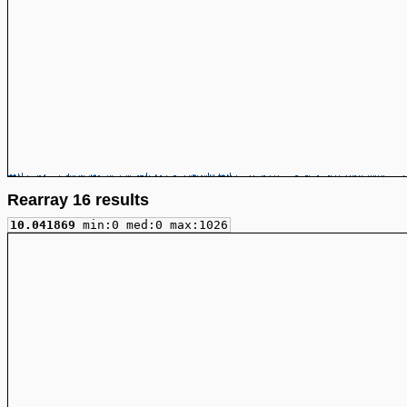
Rearray 16 results
10.041869
min:0 med:0 max:1026