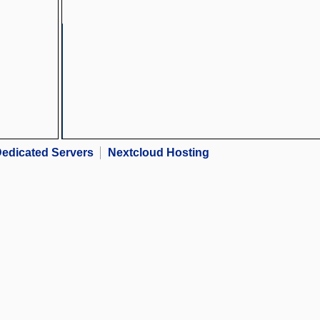
edicated Servers
Nextcloud Hosting