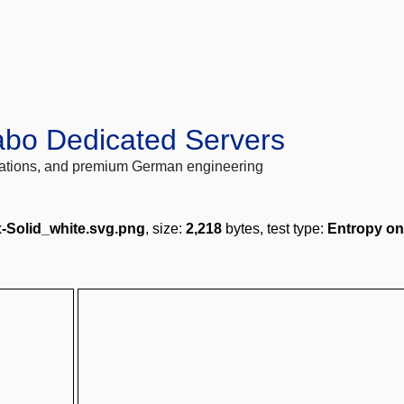
abo Dedicated Servers
locations, and premium German engineering
-Solid_white.svg.png
, size:
2,218
bytes, test type:
Entropy on