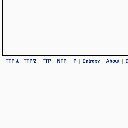
HTTP & HTTP/2
FTP
NTP
IP
Entropy
About
D