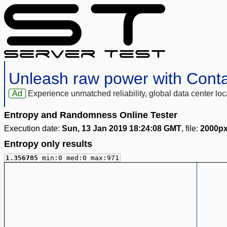
Unleash raw power with Cont
Ad
Experience unmatched reliability, global data center 
Entropy and Randomness Online Tester
Execution date:
Sun, 13 Jan 2019 18:24:08 GMT
, file:
2000px
Entropy only results
1.356785
min:0 med:0 max:971