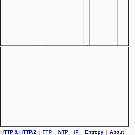
HTTP & HTTP/2
FTP
NTP
IP
Entropy
About