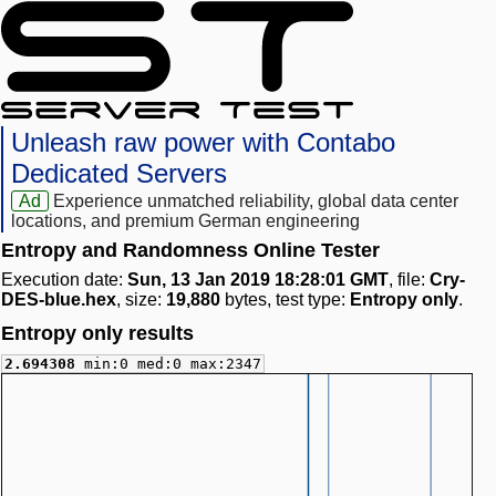
Unleash raw power with Contabo
Dedicated Servers
Ad
Experience unmatched reliability, global data center
locations, and premium German engineering
Entropy and Randomness Online Tester
Execution date:
Sun, 13 Jan 2019 18:28:01 GMT
, file:
Cry-
DES-blue.hex
, size:
19,880
bytes, test type:
Entropy only
.
Entropy only results
2.694308
min:0 med:0 max:2347