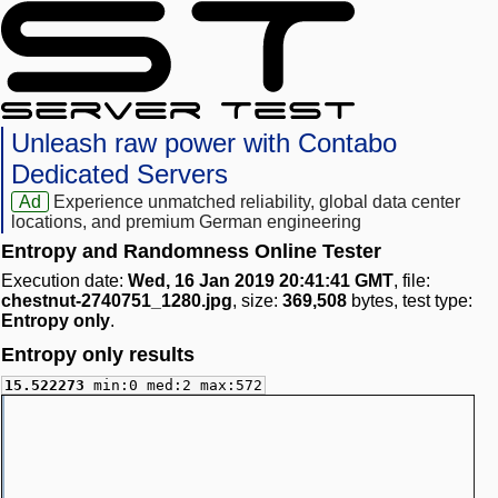
Unleash raw power with Contabo
Dedicated Servers
Ad
Experience unmatched reliability, global data center
locations, and premium German engineering
Entropy and Randomness Online Tester
Execution date:
Wed, 16 Jan 2019 20:41:41 GMT
, file:
chestnut-2740751_1280.jpg
, size:
369,508
bytes, test type:
Entropy only
.
Entropy only results
15.522273
min:0 med:2 max:572