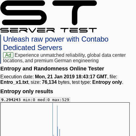
Unleash raw power with Contabo
Dedicated Servers
Ad
Experience unmatched reliability, global data center
locations, and premium German engineering
Entropy and Randomness Online Tester
Execution date:
Mon, 21 Jan 2019 18:43:17 GMT
, file:
Entro_x1.txt
, size:
76,134
bytes, test type:
Entropy only
.
Entropy only results
9.294243
min:0 med:0 max:529