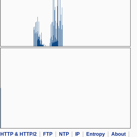
HTTP & HTTP/2
FTP
NTP
IP
Entropy
About