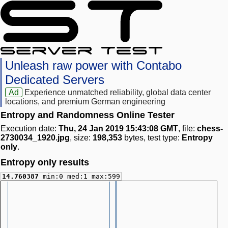
Unleash raw power with Contabo
Dedicated Servers
Ad
Experience unmatched reliability, global data center
locations, and premium German engineering
Entropy and Randomness Online Tester
Execution date:
Thu, 24 Jan 2019 15:43:08 GMT
, file:
chess-
2730034_1920.jpg
, size:
198,353
bytes, test type:
Entropy
only
.
Entropy only results
14.760387
min:0 med:1 max:599