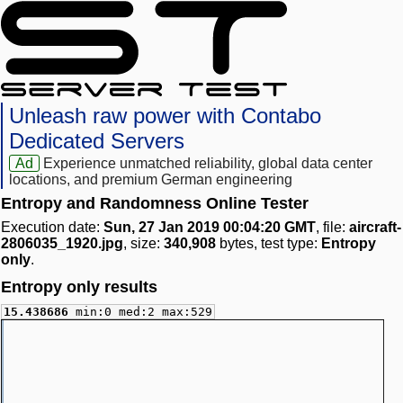
Unleash raw power with Contabo
Dedicated Servers
Ad
Experience unmatched reliability, global data center
locations, and premium German engineering
Entropy and Randomness Online Tester
Execution date:
Sun, 27 Jan 2019 00:04:20 GMT
, file:
aircraft-
2806035_1920.jpg
, size:
340,908
bytes, test type:
Entropy
only
.
Entropy only results
15.438686
min:0 med:2 max:529