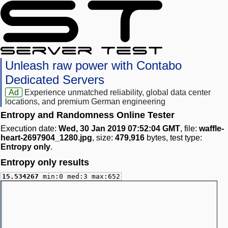
Unleash raw power with Contabo
Dedicated Servers
Ad
Experience unmatched reliability, global data center
locations, and premium German engineering
Entropy and Randomness Online Tester
Execution date:
Wed, 30 Jan 2019 07:52:04 GMT
, file:
waffle-
heart-2697904_1280.jpg
, size:
479,916
bytes, test type:
Entropy only
.
Entropy only results
15.534267
min:0 med:3 max:652