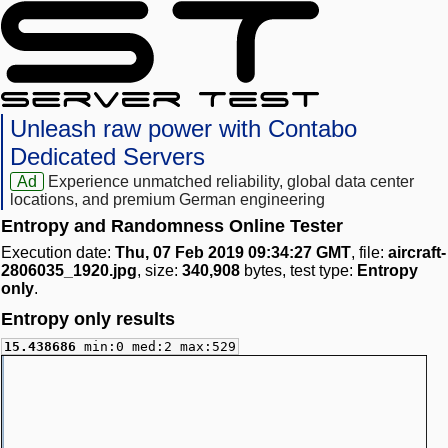
Unleash raw power with Contabo
Dedicated Servers
Ad
Experience unmatched reliability, global data center
locations, and premium German engineering
Entropy and Randomness Online Tester
Execution date:
Thu, 07 Feb 2019 09:34:27 GMT
, file:
aircraft-
2806035_1920.jpg
, size:
340,908
bytes, test type:
Entropy
only
.
Entropy only results
15.438686
min:0 med:2 max:529