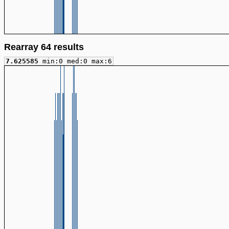
Rearray 64 results
7.625585
min:0 med:0 max:6