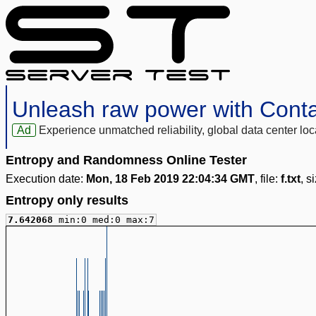
Unleash raw power with Cont
Ad
Experience unmatched reliability, global data center 
Entropy and Randomness Online Tester
Execution date:
Mon, 18 Feb 2019 22:04:34 GMT
, file:
f.txt
, s
Entropy only results
7.642068
min:0 med:0 max:7