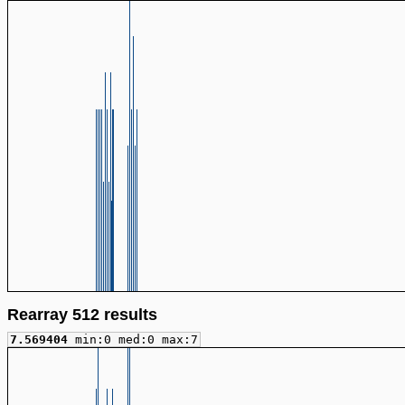
Rearray 512 results
7.569404
min:0 med:0 max:7