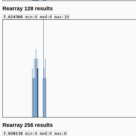
Rearray 128 results
7.614368
min:0 med:0 max:10
Rearray 256 results
7.650138
min:0 med:0 max:8