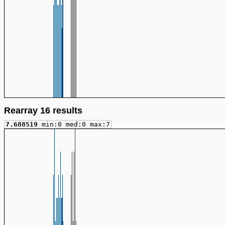
Rearray 16 results
7.688519
min:0 med:0 max:7