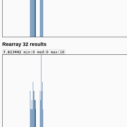
Rearray 32 results
7.613442
min:0 med:0 max:10