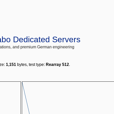
abo Dedicated Servers
locations, and premium German engineering
ize:
1,151
bytes, test type:
Rearray 512
.