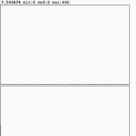
7.543674
min:0 med:0 max:496