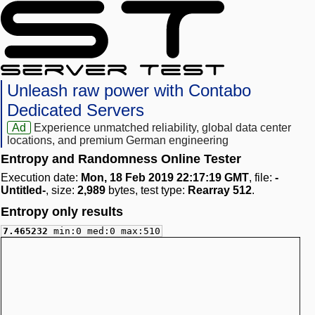
Unleash raw power with Contabo
Dedicated Servers
Ad
Experience unmatched reliability, global data center
locations, and premium German engineering
Entropy and Randomness Online Tester
Execution date:
Mon, 18 Feb 2019 22:17:19 GMT
, file:
-
Untitled-
, size:
2,989
bytes, test type:
Rearray 512
.
Entropy only results
7.465232
min:0 med:0 max:510