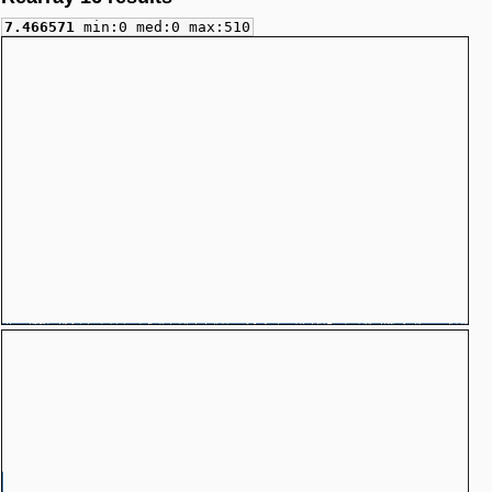
7.466571
min:0 med:0 max:510