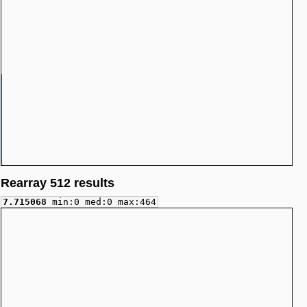
Rearray 512 results
7.715068
min:0 med:0 max:464