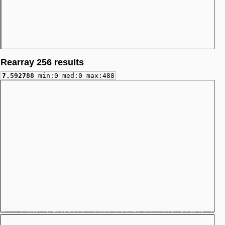
Rearray 256 results
7.592788
min:0 med:0 max:488