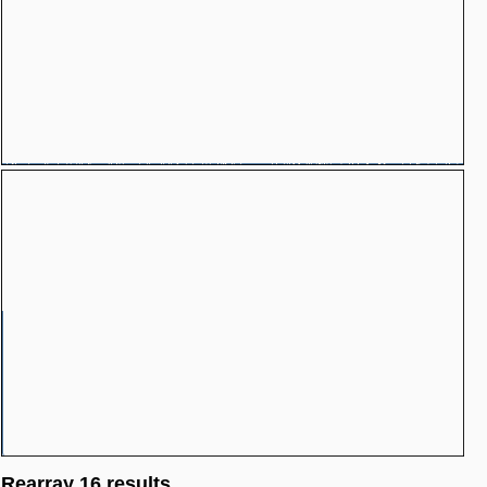
Rearray 16 results