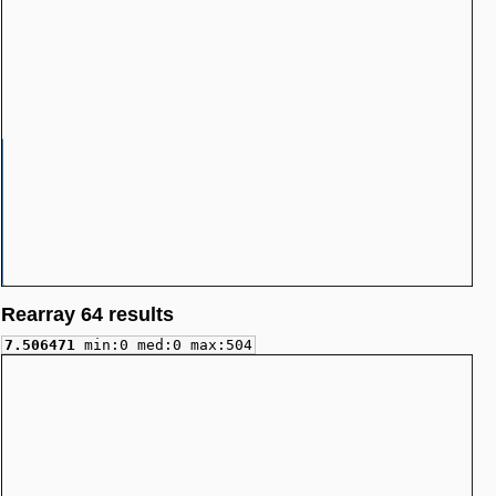
Rearray 64 results
7.506471
min:0 med:0 max:504