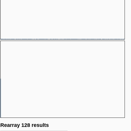
Rearray 128 results