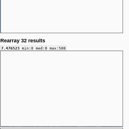
Rearray 32 results
7.476523
min:0 med:0 max:508