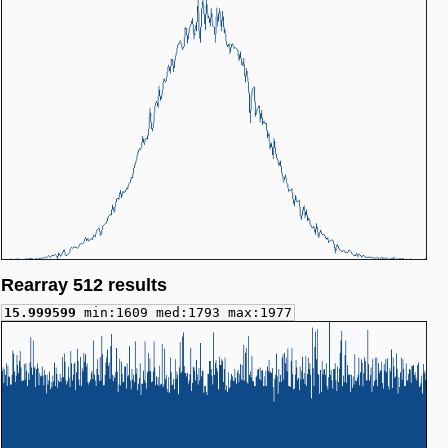
Rearray 512 results
15.999599
min:1609 med:1793 max:1977