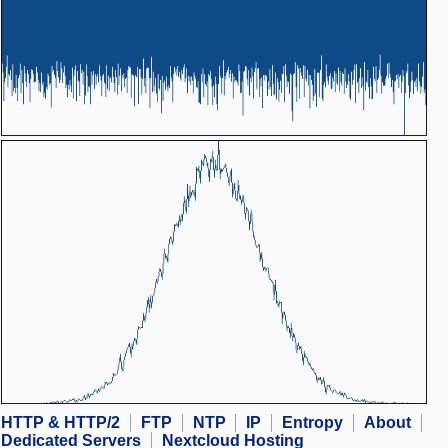
HTTP & HTTP/2
FTP
NTP
IP
Entropy
About
Dedicated Servers
Nextcloud Hosting