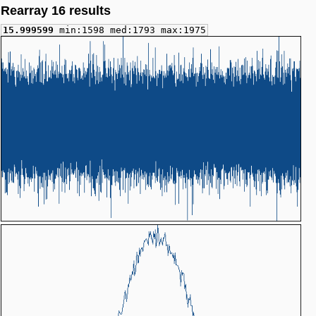
Rearray 16 results
15.999599
min:1598 med:1793 max:1975