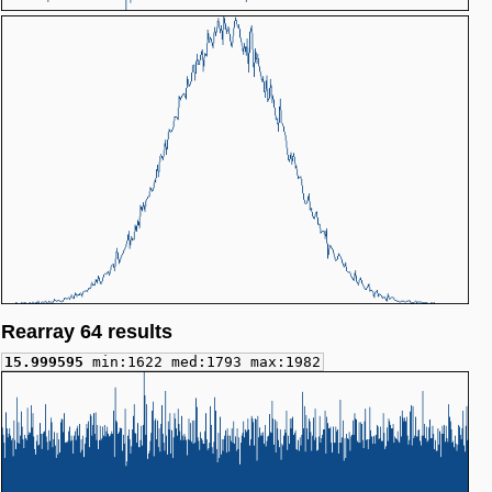
Rearray 64 results
15.999595
min:1622 med:1793 max:1982