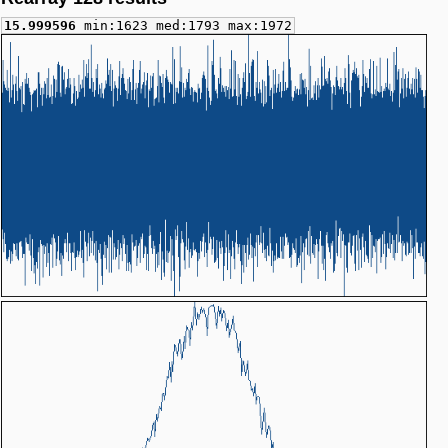
15.999596
min:1623 med:1793 max:1972