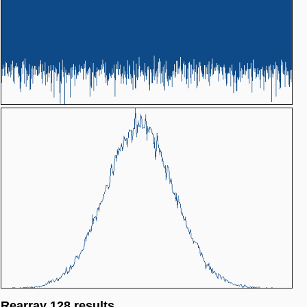
Rearray 128 results