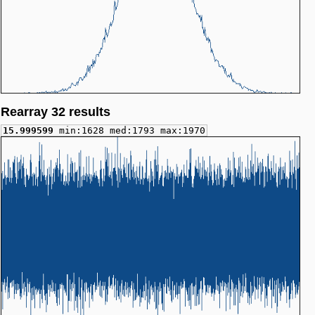
Rearray 32 results
15.999599
min:1628 med:1793 max:1970