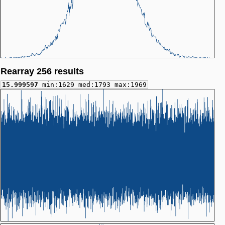
Rearray 256 results
15.999597
min:1629 med:1793 max:1969