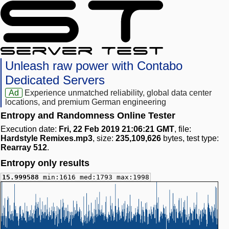
Unleash raw power with Contabo
Dedicated Servers
Ad
Experience unmatched reliability, global data center
locations, and premium German engineering
Entropy and Randomness Online Tester
Execution date:
Fri, 22 Feb 2019 21:06:21 GMT
, file:
Hardstyle Remixes.mp3
, size:
235,109,626
bytes, test type:
Rearray 512
.
Entropy only results
15.999588
min:1616 med:1793 max:1998