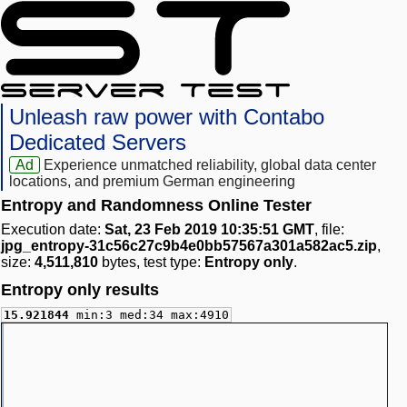
Unleash raw power with Contabo
Dedicated Servers
Ad
Experience unmatched reliability, global data center
locations, and premium German engineering
Entropy and Randomness Online Tester
Execution date:
Sat, 23 Feb 2019 10:35:51 GMT
, file:
jpg_entropy-31c56c27c9b4e0bb57567a301a582ac5.zip
,
size:
4,511,810
bytes, test type:
Entropy only
.
Entropy only results
15.921844
min:3 med:34 max:4910