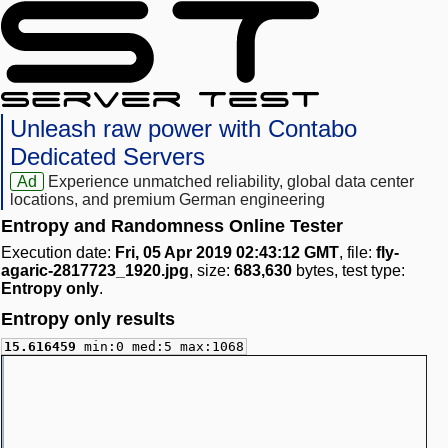
Unleash raw power with Contabo
Dedicated Servers
Ad
Experience unmatched reliability, global data center
locations, and premium German engineering
Entropy and Randomness Online Tester
Execution date:
Fri, 05 Apr 2019 02:43:12 GMT
, file:
fly-
agaric-2817723_1920.jpg
, size:
683,630
bytes, test type:
Entropy only
.
Entropy only results
15.616459
min:0 med:5 max:1068