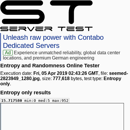
Unleash raw power with Contabo
Dedicated Servers
Ad
Experience unmatched reliability, global data center
locations, and premium German engineering
Entropy and Randomness Online Tester
Execution date:
Fri, 05 Apr 2019 02:43:26 GMT
, file:
seemed-
2823949_1280.jpg
, size:
777,618
bytes, test type:
Entropy
only
.
Entropy only results
15.717580
min:0 med:5 max:952