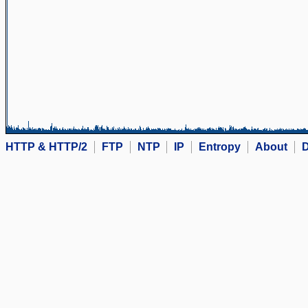
HTTP & HTTP/2
FTP
NTP
IP
Entropy
About
D