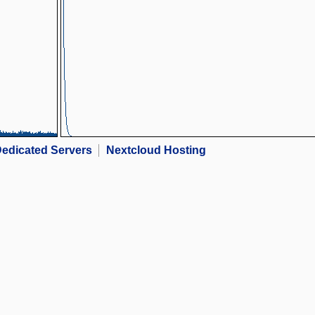
edicated Servers
Nextcloud Hosting