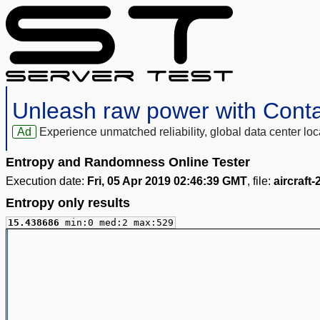
Unleash raw power with Cont
Ad
Experience unmatched reliability, global data center 
Entropy and Randomness Online Tester
Execution date:
Fri, 05 Apr 2019 02:46:39 GMT
, file:
aircraft
Entropy only results
15.438686
min:0 med:2 max:529