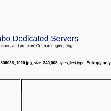
abo Dedicated Servers
locations, and premium German engineering
-2806035_1920.jpg
, size:
340,908
bytes, test type:
Entropy only