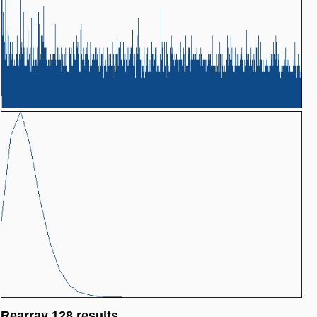
Rearray 128 results