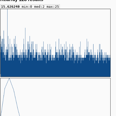
15.626240
min:0 med:2 max:25