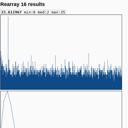
Rearray 16 results
15.611967
min:0 med:2 max:35