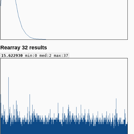
Rearray 32 results
15.622930
min:0 med:2 max:37