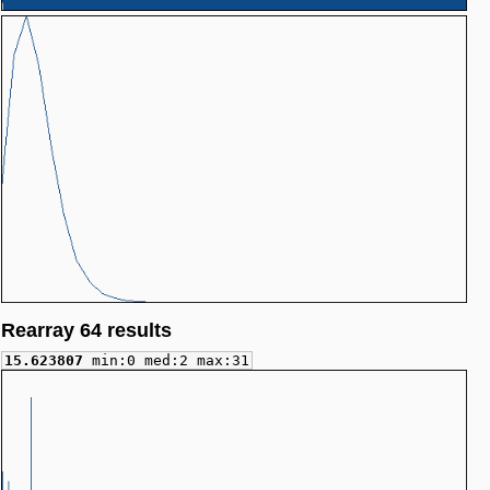
Rearray 64 results
15.623807
min:0 med:2 max:31