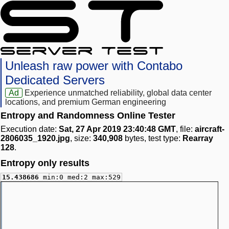
Unleash raw power with Contabo
Dedicated Servers
Ad
Experience unmatched reliability, global data center
locations, and premium German engineering
Entropy and Randomness Online Tester
Execution date:
Sat, 27 Apr 2019 23:40:48 GMT
, file:
aircraft-
2806035_1920.jpg
, size:
340,908
bytes, test type:
Rearray
128
.
Entropy only results
15.438686
min:0 med:2 max:529